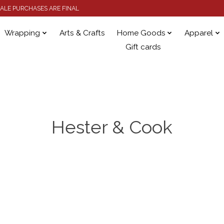
 SALE PURCHASES ARE FINAL
Wrapping
Arts & Crafts
Home Goods
Apparel
Gift cards
Hester & Cook