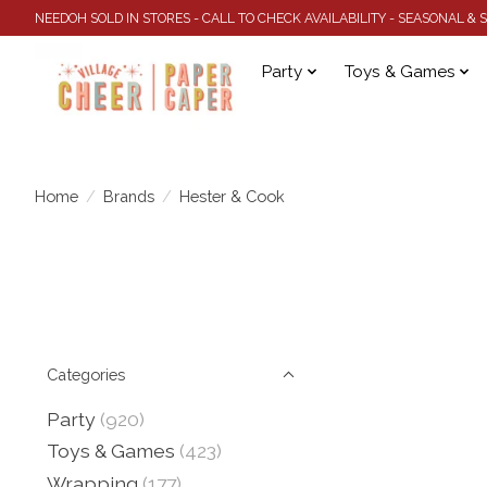
NEEDOH SOLD IN STORES - CALL TO CHECK AVAILABILITY - SEASONAL &
Party
Toys & Games
Home
/
Brands
/
Hester & Cook
Categories
Party
(920)
Toys & Games
(423)
Wrapping
(177)