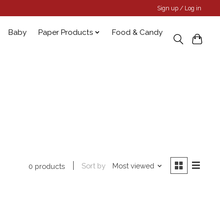
Sign up / Log in
Baby
Paper Products
Food & Candy
Sort by
Most viewed
0 products