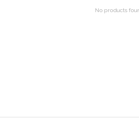
No products fou