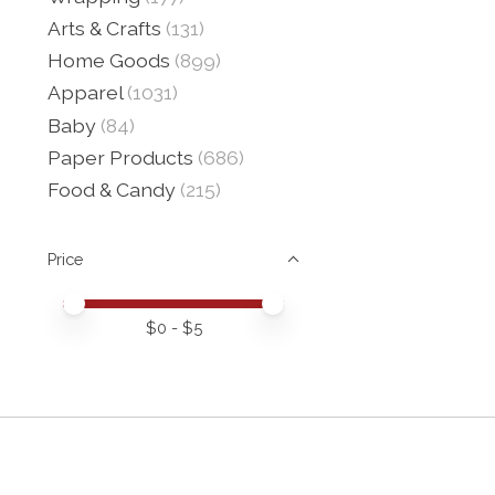
Arts & Crafts
(131)
Home Goods
(899)
Apparel
(1031)
Baby
(84)
Paper Products
(686)
Food & Candy
(215)
Price
Price minimum value
Price maximum value
$
0
- $
5