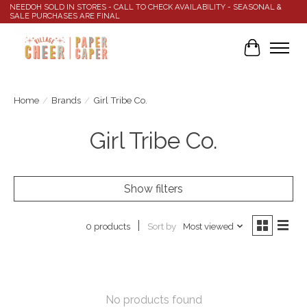
NEEDOH SOLD IN STORES - CALL TO CHECK AVAILABILITY - SEASONAL &
SALE PURCHASES ARE FINAL
Cart
Home
/
Brands
/
Girl Tribe Co.
Girl Tribe Co.
Show filters
Sort by
Most viewed
0 products
No products found