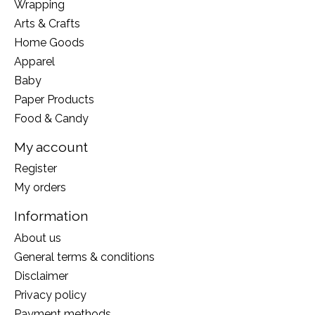
Wrapping
Arts & Crafts
Home Goods
Apparel
Baby
Paper Products
Food & Candy
My account
Register
My orders
Information
About us
General terms & conditions
Disclaimer
Privacy policy
Payment methods