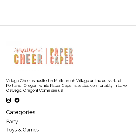
Village Cheer is nestled in Multnomah Village on the outskirts of
Portland, Oregon, while Paper Caper is settled comfortably in Lake
Oswego, Oregon! Come see us!
Categories
Party
Toys & Games