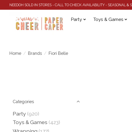
NEEDOH SOLD IN STORES - CALL TO CHECK AVAILABILITY - SEASONAL &
Party
Toys & Games
Home
/
Brands
/
Fiori Belle
Categories
Party
(920)
Toys & Games
(423)
Wrapping
(177)