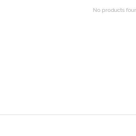
No products fou