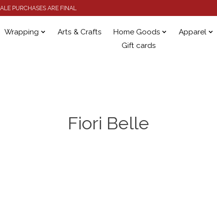
 SALE PURCHASES ARE FINAL
Wrapping
Arts & Crafts
Home Goods
Apparel
Gift cards
Fiori Belle