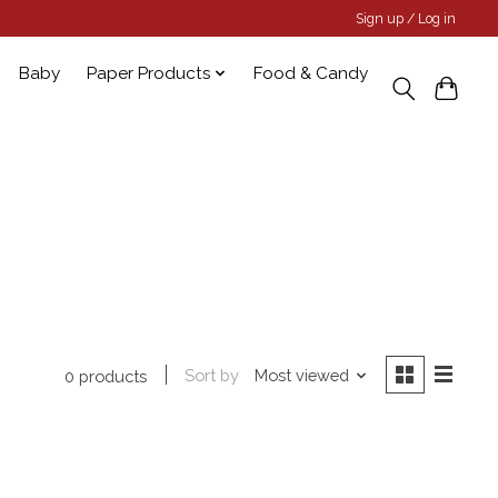
Sign up / Log in
Baby
Paper Products
Food & Candy
Sort by
Most viewed
0 products