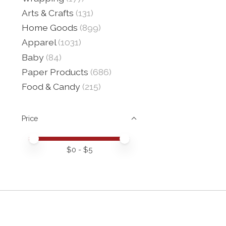
Arts & Crafts
(131)
Home Goods
(899)
Apparel
(1031)
Baby
(84)
Paper Products
(686)
Food & Candy
(215)
Price
Price minimum value
Price maximum value
$
0
- $
5