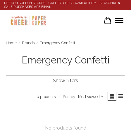
NEEDOH SOLD IN STORES - CALL TO CHECK AVAILABILITY - SEASONAL &
SALE PURCHASES ARE FINAL
Cart
Home
/
Brands
/
Emergency Confetti
Emergency Confetti
Show filters
Sort by
Most viewed
0 products
No products found