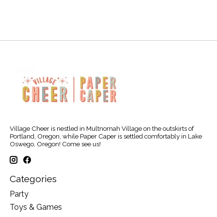
Village Cheer is nestled in Multnomah Village on the outskirts of
Portland, Oregon, while Paper Caper is settled comfortably in Lake
Oswego, Oregon! Come see us!
Categories
Party
Toys & Games