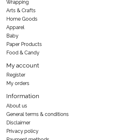
Wrapping
Arts & Crafts
Home Goods
Apparel
Baby
Paper Products
Food & Candy
My account
Register
My orders
Information
About us
General terms & conditions
Disclaimer
Privacy policy
Payment methods