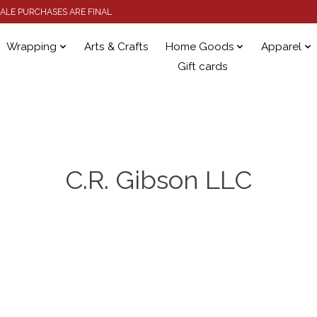
 SALE PURCHASES ARE FINAL
Wrapping
Arts & Crafts
Home Goods
Apparel
Gift cards
C.R. Gibson LLC