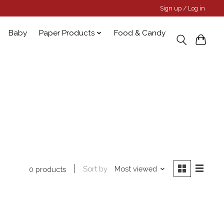
Sign up / Log in
Baby
Paper Products
Food & Candy
Sort by
Most viewed
0 products