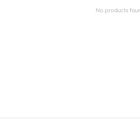
No products fou