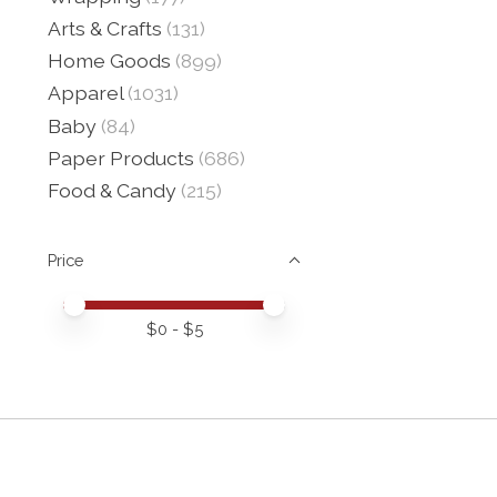
Arts & Crafts
(131)
Home Goods
(899)
Apparel
(1031)
Baby
(84)
Paper Products
(686)
Food & Candy
(215)
Price
Price minimum value
Price maximum value
$
0
- $
5