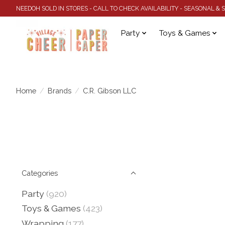
NEEDOH SOLD IN STORES - CALL TO CHECK AVAILABILITY - SEASONAL &
Party
Toys & Games
Home
/
Brands
/
C.R. Gibson LLC
Categories
Party
(920)
Toys & Games
(423)
Wrapping
(177)