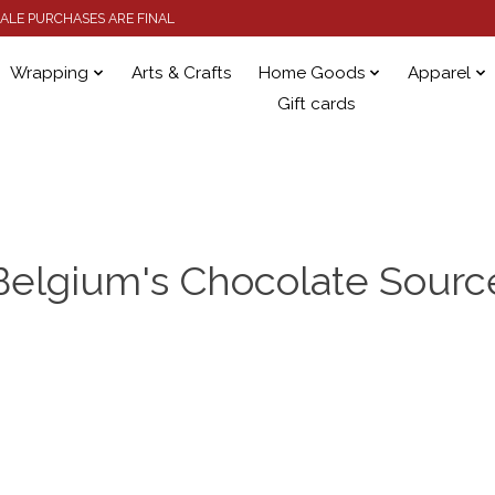
 SALE PURCHASES ARE FINAL
Wrapping
Arts & Crafts
Home Goods
Apparel
Gift cards
Belgium's Chocolate Sourc