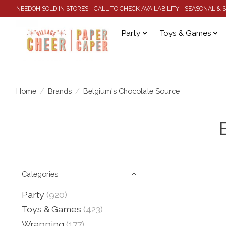
NEEDOH SOLD IN STORES - CALL TO CHECK AVAILABILITY - SEASONAL &
Party
Toys & Games
Home
/
Brands
/
Belgium's Chocolate Source
Categories
Party
(920)
Toys & Games
(423)
Wrapping
(177)