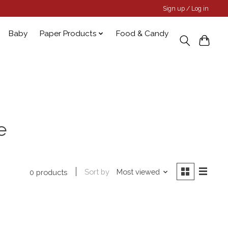
Sign up / Log in
Baby
Paper Products
Food & Candy
e
Sort by
Most viewed
0 products