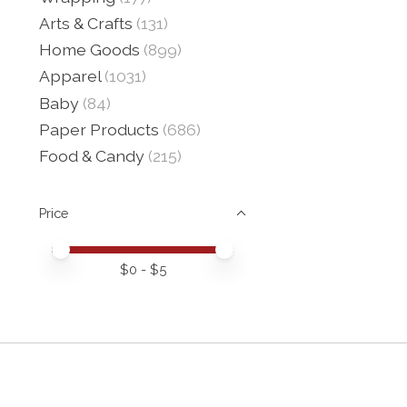
Arts & Crafts
(131)
Home Goods
(899)
Apparel
(1031)
Baby
(84)
Paper Products
(686)
Food & Candy
(215)
Price
Price minimum value
Price maximum value
$
0
- $
5