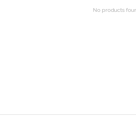
No products fou