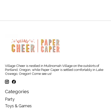
Village Cheer is nestled in Multnomah Village on the outskirts of
Portland, Oregon, while Paper Caper is settled comfortably in Lake
Oswego, Oregon! Come see us!
Categories
Party
Toys & Games