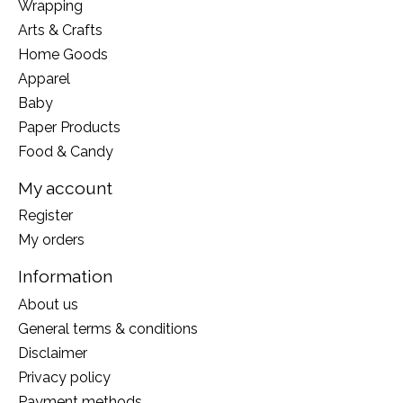
Wrapping
Arts & Crafts
Home Goods
Apparel
Baby
Paper Products
Food & Candy
My account
Register
My orders
Information
About us
General terms & conditions
Disclaimer
Privacy policy
Payment methods