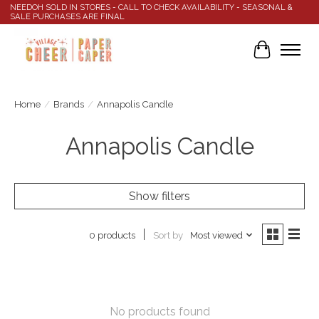
NEEDOH SOLD IN STORES - CALL TO CHECK AVAILABILITY - SEASONAL &
SALE PURCHASES ARE FINAL
Cart
Home
/
Brands
/
Annapolis Candle
Annapolis Candle
Show filters
Sort by
Most viewed
0 products
No products found