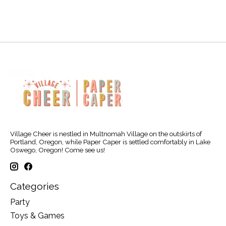
Village Cheer is nestled in Multnomah Village on the outskirts of
Portland, Oregon, while Paper Caper is settled comfortably in Lake
Oswego, Oregon! Come see us!
Categories
Party
Toys & Games