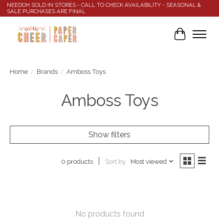
NEEDOH SOLD IN STORES - CALL TO CHECK AVAILABILITY - SEASONAL &
SALE PURCHASES ARE FINAL
Cart
Home
/
Brands
/
Amboss Toys
Amboss Toys
Show filters
Sort by
Most viewed
0 products
No products found