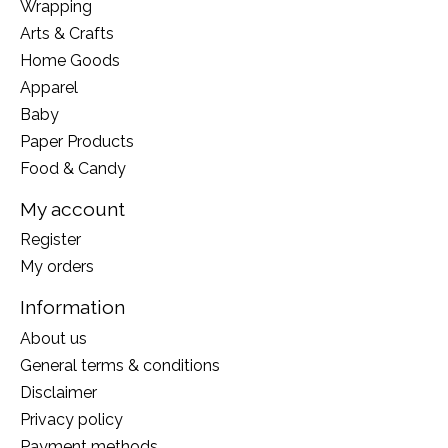
Wrapping
Arts & Crafts
Home Goods
Apparel
Baby
Paper Products
Food & Candy
My account
Register
My orders
Information
About us
General terms & conditions
Disclaimer
Privacy policy
Payment methods