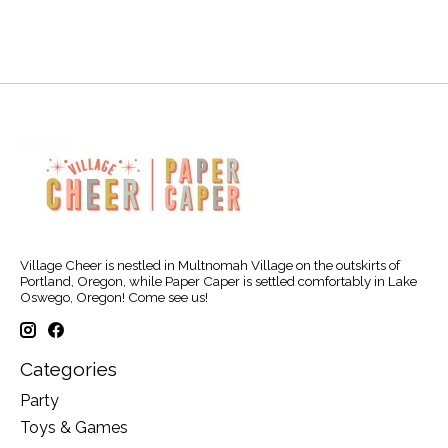
Village Cheer is nestled in Multnomah Village on the outskirts of
Portland, Oregon, while Paper Caper is settled comfortably in Lake
Oswego, Oregon! Come see us!
Categories
Party
Toys & Games