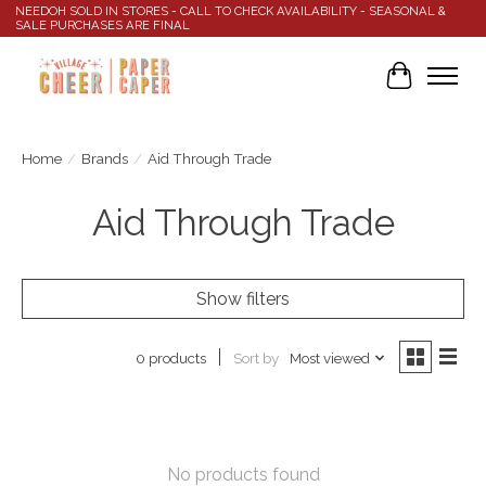
NEEDOH SOLD IN STORES - CALL TO CHECK AVAILABILITY - SEASONAL &
SALE PURCHASES ARE FINAL
Cart
Home
/
Brands
/
Aid Through Trade
Aid Through Trade
Show filters
Sort by
Most viewed
0 products
No products found