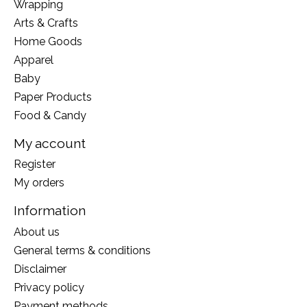
Wrapping
Arts & Crafts
Home Goods
Apparel
Baby
Paper Products
Food & Candy
My account
Register
My orders
Information
About us
General terms & conditions
Disclaimer
Privacy policy
Payment methods