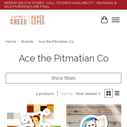
NEEDOH SOLD IN STORES - CALL TO CHECK AVAILABILITY - SEASONAL &
SALE PURCHASES ARE FINAL
Cart
Home
/
Brands
/
Ace the Pitmatian Co
Ace the Pitmatian Co
Show filters
Sort by
Most viewed
4 products