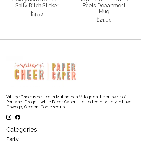
Salty B*tch Sticker
Poets Department
Mug
$4.50
$21.00
Village Cheer is nestled in Multnomah Village on the outskirts of
Portland, Oregon, while Paper Caper is settled comfortably in Lake
Oswego, Oregon! Come see us!
Categories
Party