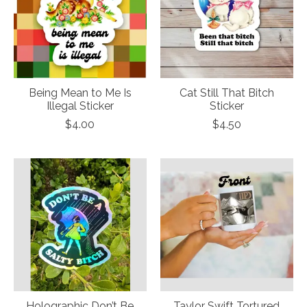
Being Mean to Me Is
Cat Still That Bitch
Illegal Sticker
Sticker
$4.00
$4.50
Holographic Don’t Be
Taylor Swift Tortured