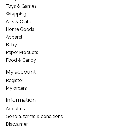
Toys & Games
Wrapping
Arts & Crafts
Home Goods
Apparel
Baby
Paper Products
Food & Candy
My account
Register
My orders
Information
About us
General terms & conditions
Disclaimer