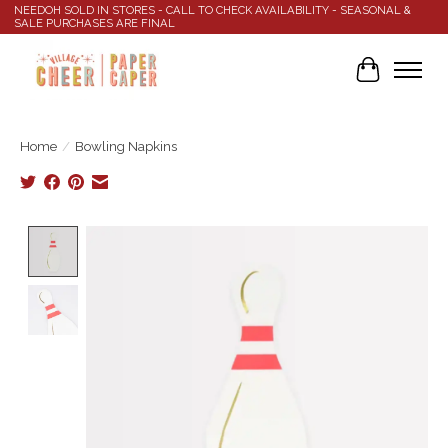
NEEDOH SOLD IN STORES - CALL TO CHECK AVAILABILITY - SEASONAL &
SALE PURCHASES ARE FINAL
Cart
Home
/
Bowling Napkins
Product image slideshow Items