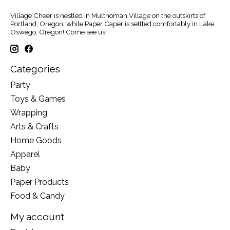
Village Cheer is nestled in Multnomah Village on the outskirts of
Portland, Oregon, while Paper Caper is settled comfortably in Lake
Oswego, Oregon! Come see us!
Categories
Party
Toys & Games
Wrapping
Arts & Crafts
Home Goods
Apparel
Baby
Paper Products
Food & Candy
My account