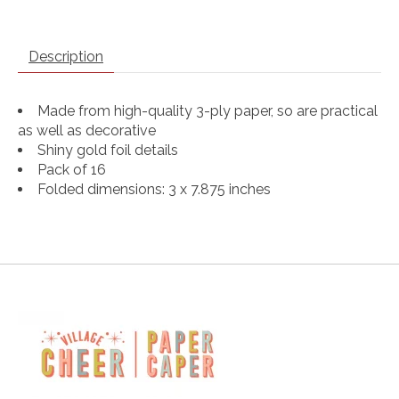
Description
Made from high-quality 3-ply paper, so are practical
as well as decorative
Shiny gold foil details
Pack of 16
Folded dimensions: 3 x 7.875 inches