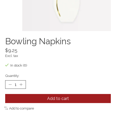
Bowling Napkins
$9.25
Excl. tax
In stock (6)
Quantity:
Add to cart
Add to compare