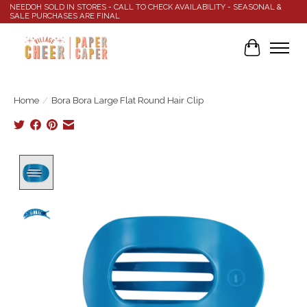
NEEDOH SOLD IN STORES - CALL TO CHECK AVAILABILITY - SEASONAL &
SALE PURCHASES ARE FINAL
Cart
Home
/
Bora Bora Large Flat Round Hair Clip
Product image slideshow Items