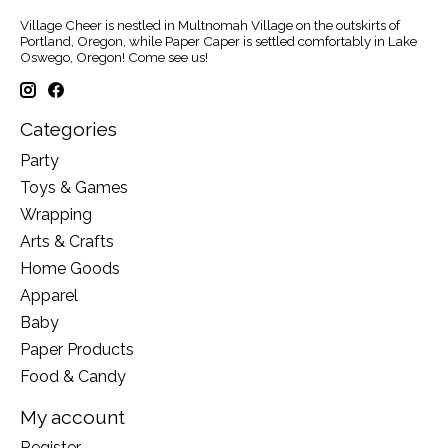
Village Cheer is nestled in Multnomah Village on the outskirts of
Portland, Oregon, while Paper Caper is settled comfortably in Lake
Oswego, Oregon! Come see us!
Categories
Party
Toys & Games
Wrapping
Arts & Crafts
Home Goods
Apparel
Baby
Paper Products
Food & Candy
My account
Register