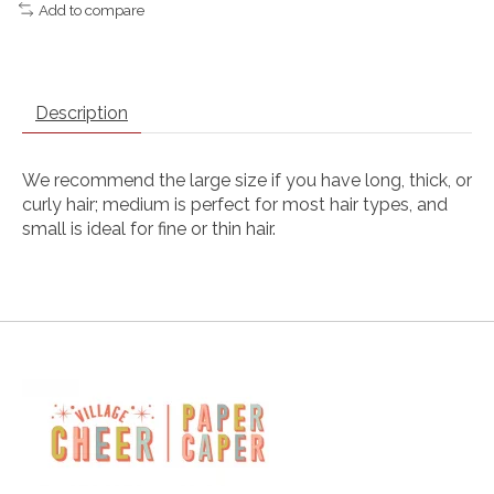
Add to compare
Description
We recommend the large size if you have long, thick, or
curly hair; medium is perfect for most hair types, and
small is ideal for fine or thin hair.