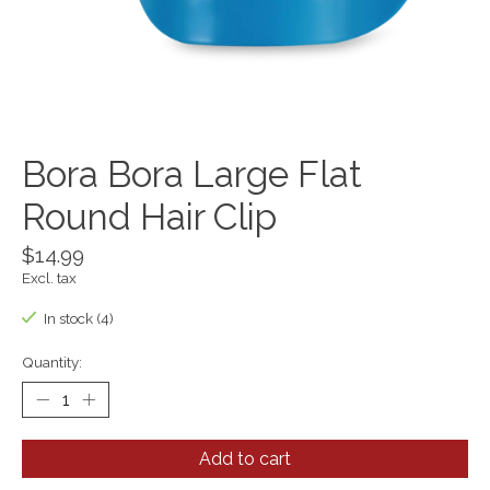
Bora Bora Large Flat
Round Hair Clip
$14.99
Excl. tax
In stock (4)
Quantity:
Add to cart