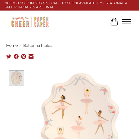
NEEDOH SOLD IN STORES - CALL TO CHECK AVAILABILITY - SEASONAL &
SALE PURCHASES ARE FINAL
Cart
Home
/
Ballerina Plates
Product image slideshow Items