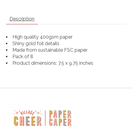
Description
High quality 400gsm paper
Shiny gold foil details
Made from sustainable FSC paper
Pack of 8
Product dimensions: 7.5 x 9.75 inches