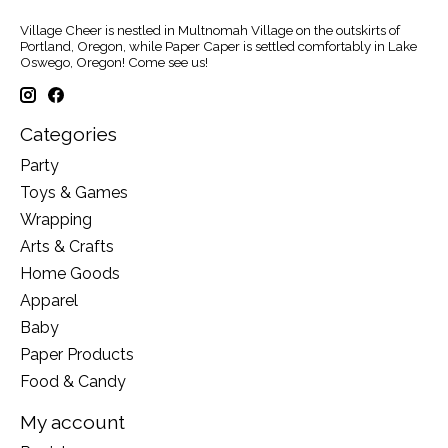
Village Cheer is nestled in Multnomah Village on the outskirts of
Portland, Oregon, while Paper Caper is settled comfortably in Lake
Oswego, Oregon! Come see us!
Categories
Party
Toys & Games
Wrapping
Arts & Crafts
Home Goods
Apparel
Baby
Paper Products
Food & Candy
My account