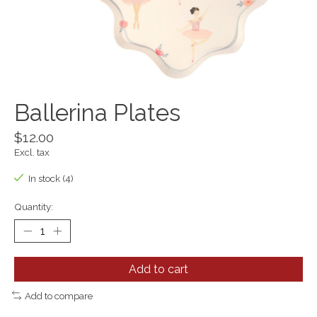
Ballerina Plates
$12.00
Excl. tax
In stock (4)
Quantity:
Add to cart
Add to compare