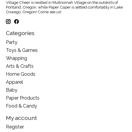
Village Cheer is nestled in Multnomah Village on the outskirts of
Portland, Oregon, while Paper Caper is settled comfortably in Lake
Oswego, Oregon! Come see us!
Categories
Party
Toys & Games
Wrapping
Arts & Crafts
Home Goods
Apparel
Baby
Paper Products
Food & Candy
My account
Register