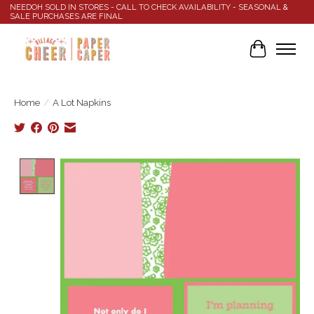
NEEDOH SOLD IN STORES - CALL TO CHECK AVAILABILITY - SEASONAL &
SALE PURCHASES ARE FINAL
Cart
Home
/
A Lot Napkins
Product image slideshow Items