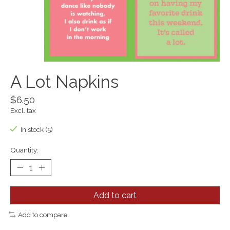
A Lot Napkins
$6.50
Excl. tax
In stock (5)
Quantity:
Add to cart
Add to compare