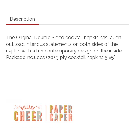
Description
The Original Double Sided cocktail napkin has laugh
out load, hilarious statements on both sides of the
napkin with a fun contemporary design on the inside.
Package includes (20) 3 ply cocktail napkins 5"x5"